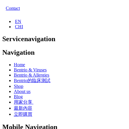
Contact
EN
CHI
Servicenavigation
Navigation
Home
Bentrio & Viruses
Bentrio & Allergies
Bentrio的臨床測試
Shop
About us
Blog
用家分享
最新內容
立即購買
Mobile Navigation