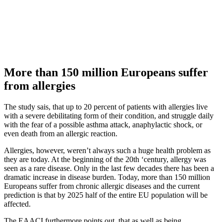
More than 150 million Europeans suffer
from allergies
The study sais, that up to 20 percent of patients with allergies live
with a severe debilitating form of their condition, and struggle daily
with the fear of a possible asthma attack, anaphylactic shock, or
even death from an allergic reaction.
Allergies, however, weren’t always such a huge health problem as
they are today. At the beginning of the 20th ‘century, allergy was
seen as a rare disease. Only in the last few decades there has been a
dramatic increase in disease burden. Today, more than 150 million
Europeans suffer from chronic allergic diseases and the current
prediction is that by 2025 half of the entire EU population will be
affected.
The EAACI furthermore points out, that as well as being