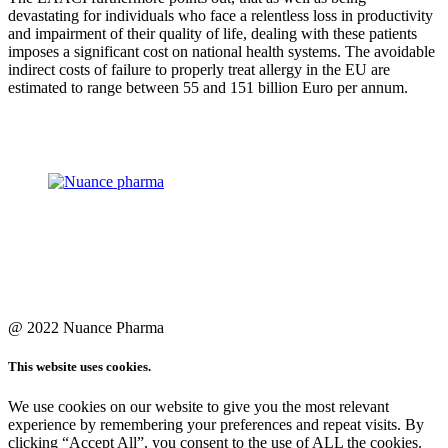
devastating for individuals who face a relentless loss in productivity
and impairment of their quality of life, dealing with these patients
imposes a significant cost on national health systems. The avoidable
indirect costs of failure to properly treat allergy in the EU are
estimated to range between 55 and 151 billion Euro per annum.
@ 2022 Nuance Pharma
This website uses cookies.
We use cookies on our website to give you the most relevant
experience by remembering your preferences and repeat visits. By
clicking “Accept All”, you consent to the use of ALL the cookies.