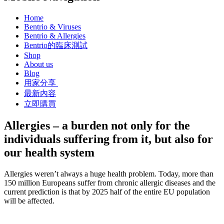
Home
Bentrio & Viruses
Bentrio & Allergies
Bentrio的臨床測試
Shop
About us
Blog
用家分享
最新內容
立即購買
Allergies – a burden not only for the
individuals suffering from it, but also for
our health system
Allergies weren’t always a huge health problem. Today, more than
150 million Europeans suffer from chronic allergic diseases and the
current prediction is that by 2025 half of the entire EU population
will be affected.